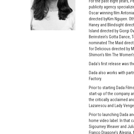
For the past eight years, 
publicity agency specializ
Oscar winning film Antoni
directed byKim Nguyen. Oth
Haney and Blindsight direc
Island directed by Giorgi 
Berinstein’s Gotta Dance,
nominated The Maid directe
for Delicious directed by M
Shimon’s film The Women’s 
Dada’s first release was t
Dada also works with part
Factory.
Prior to starting Dada Fil
start-up of the company an
the critically acclaimed a
Lazarescu and Lady Venge
Prior to launching Dada an
home video label. In that 
Sigourney Weaver and Julia
Franco Dragone’s Alegria, f