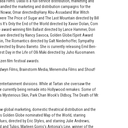
 Films. Dada is a full-service distribution, marketing and
 handled the marketing and distribution campaigns for the
Abu Nowar, Omar directedbyHany Abu-Assadand War Witch
ere The Price of Sugar and The Last Mountain directed by Bill
It’s Only the End of the World directed by Xavier Dolan, Corn
e award-winning film Ballast directed by Lance Hammer, Dori
uare directed by Nancy Savoca, Golden Globe/Spirit Award
in, The Romantics directed by Galt Niederhoffer, Sympathy
rected by Bruno Barreto. She is currently releasing Emil Ben-
st Day in the Life of Olli Mäki directed by Juho Kuosmanen.
en film festival awards.
ldwyn Films, Brainstorm Media, Menemsha Films and Shout!
entertainment divisions. While at Tartan she oversaw the
are currently being remade into Hollywood remakes. Some of
i’s Mysterious Skin, Park Chan Wook’s Oldboy, The Death of Mr.
w global marketing, domestic theatrical distribution and the
 as Golden Globe nominated Map of the World, starring
es, directed by Eric Styles, and starring Julie Andrews;
d and Tulips; Marleen Gorris’s Antonia’s Line, winner of the