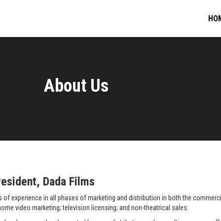
HO
About Us
esident, Dada Films
f experience in all phases of marketing and distribution in both the commercial
 home video marketing; television licensing; and non-theatrical sales.