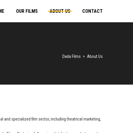
ME
OUR FILMS
ABOUT US
CONTACT
Dada Films
>
About Us
 and specialized film sector, including theatrical marketing,