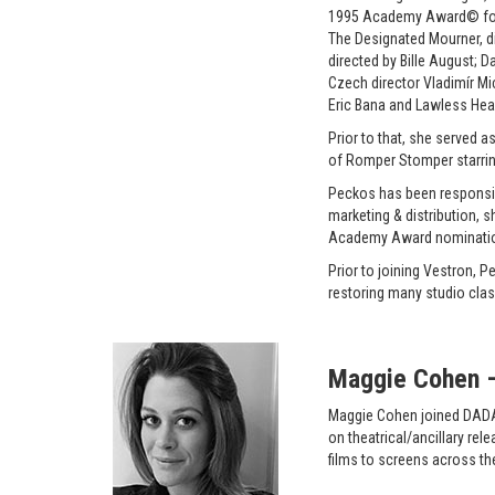
1995 Academy Award© for B
The Designated Mourner, dir
directed by Bille August; 
Czech director Vladimír Mi
Eric Bana and Lawless Heart
Prior to that, she served 
of Romper Stomper starri
Peckos has been responsibl
marketing & distribution, 
Academy Award nominati
Prior to joining Vestron,
restoring many studio class
Maggie Cohen – 
Maggie Cohen joined DADA F
on theatrical/ancillary re
films to screens across th