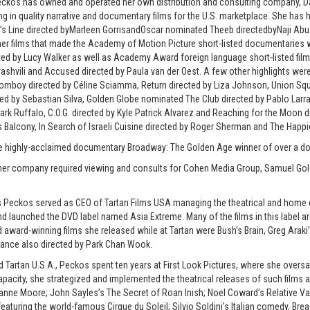
Peckos has owned and operated her own distribution and consulting company, Dada
ing in quality narrative and documentary films for the U.S. marketplace. She has
a’s Line directed byMarleen GorrisandOscar nominated Theeb directedbyNaji 
er films that made the Academy of Motion Picture short-listed documentaries w
ted by Lucy Walker as well as Academy Award foreign language short-listed films 
Ovashvili and Accused directed by Paula van der Oest. A few other highlights wer
 Tomboy directed by Céline Sciamma, Return directed by Liza Johnson, Union Sq
d by Sebastian Silva, Golden Globe nominated The Club directed by Pablo Larra
ark Ruffalo, C.O.G. directed by Kyle Patrick Alvarez and Reaching for the Moon di
Balcony, In Search of Israeli Cuisine directed by Roger Sherman and The Happie
he highly-acclaimed documentary Broadway: The Golden Age winner of over a doz
ner company required viewing and consults for Cohen Media Group, Samuel Go
ms Peckos served as CEO of Tartan Films USA managing the theatrical and home 
d launched the DVD label named Asia Extreme. Many of the films in this label 
nd award-winning films she released while at Tartan were Bush’s Brain, Greg Arak
ance also directed by Park Chan Wook.
d Tartan U.S.A., Peckos spent ten years at First Look Pictures, where she oversa
capacity, she strategized and implemented the theatrical releases of such films
nne Moore; John Sayles’s The Secret of Roan Inish; Noel Coward’s Relative Valu
eaturing the world-famous Cirque du Soleil; Silvio Soldini’s Italian comedy, Brea