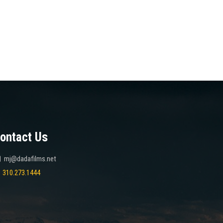
ontact Us
mj@dadafilms.net
310.273.1444