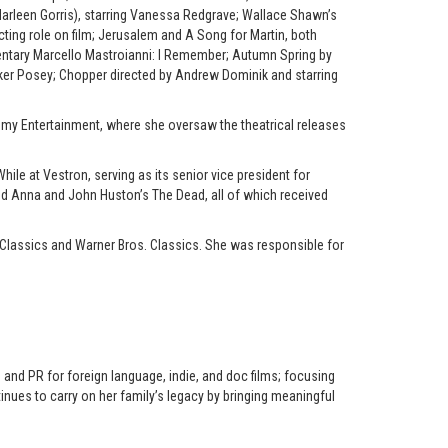
arleen Gorris), starring Vanessa Redgrave; Wallace Shawn’s
acting role on film; Jerusalem and A Song for Martin, both
umentary Marcello Mastroianni: I Remember; Autumn Spring by
arker Posey; Chopper directed by Andrew Dominik and starring
ademy Entertainment, where she oversaw the theatrical releases
ile at Vestron, serving as its senior vice president for
ted Anna and John Huston’s The Dead, all of which received
Classics and Warner Bros. Classics. She was responsible for
 and PR for foreign language, indie, and doc films; focusing
inues to carry on her family’s legacy by bringing meaningful