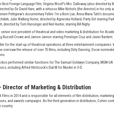
est Foreign Language Film; Virginia Woolf’s Mrs. Dalloway (also directed by M
ected by Sir David Hare, with a virtuoso Mike Nichols (the director) in his only 
Damien Pettigrew’s documentary Fellini: I’m a Born Liar; Anna Maria Tatò’s doc
chálek; Julie Walking Home, directed by Agnieska Holland; Party Girl starring P
, directed by Tom Hunsinger and Neil Hunter, starring Bill Nighy.
as senior vice president of theatrical and video marketing & distribution for Ac
ng Russell Crowe and Jamon Jamon starring Penelope Cruz and Javier Bardem.
e for the start-up of theatrical operations at three entertainment companies. Wh
she oversaw the release of over 75 films, including Dirty Dancing, Oscar nomina
ons.
 Peckos performed similar functions for The Samuel Goldwyn Company, MGM-UA 
ics, including Alfred Hitchcock’s Dial M for Murder in 3-D.
Director of Marketing & Distribution
ilms in 2014 and is responsible for all elements of film distribution, marketing
leases, and awards campaigns. As the third generation in distribution, Cohen cont
e country.