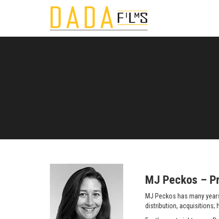
MJ Peckos – Pr
MJ Peckos has many years o
distribution, acquisitions;