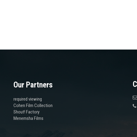
C
Our Partners
required viewing
Cohen Film Collection
Shout! Factory
Menemsha Films