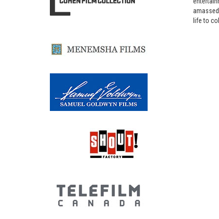
entertain
amassed b
life to co