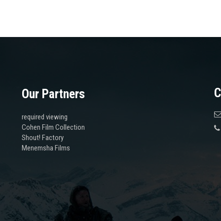
C
Our Partners
required viewing
Cohen Film Collection
Shout! Factory
Menemsha Films