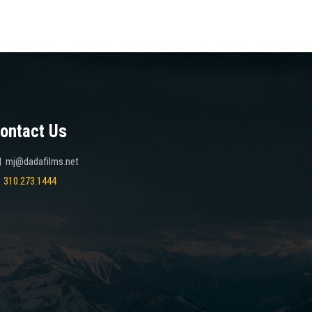
ontact Us
mj@dadafilms.net
310.273.1444