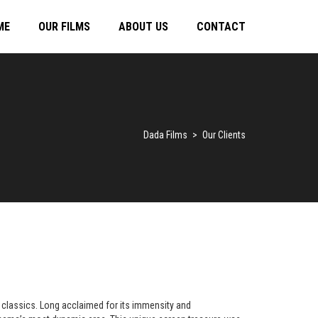
ME
OUR FILMS
ABOUT US
CONTACT
Dada Films
>
Our Clients
 classics. Long acclaimed for its immensity and