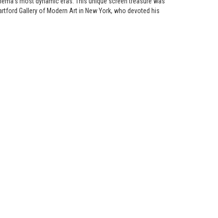
cinema’s most dynamic eras. This unique screen treasure was
tford Gallery of Modern Art in New York, who devoted his