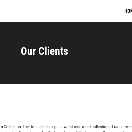
HO
Our Clients
m Collection: The Rohauer Library is a world-renowned collection of rare movie