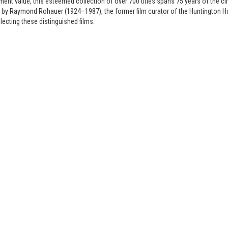
ment value, this esteemed collection of over 700 titles spans 75 years of the 
y Raymond Rohauer (1924–1987), the former film curator of the Huntington Har
llecting these distinguished films.