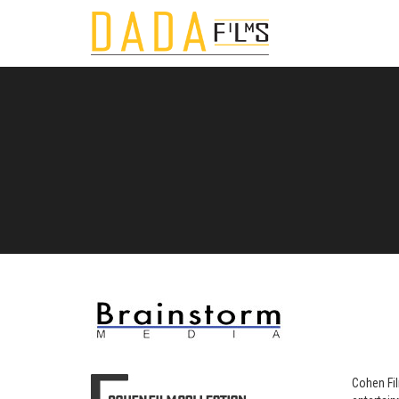
Cohen Fil