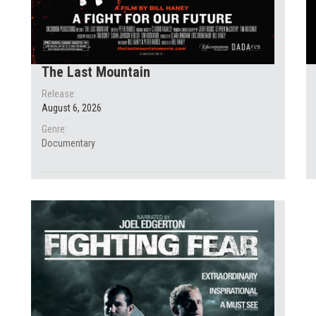
The Last Mountain
Release:
August 6, 2026
Genre:
Documentary