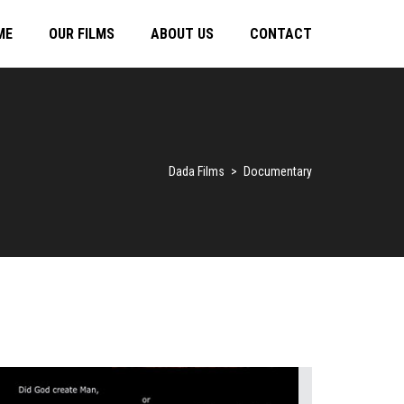
ME
OUR FILMS
ABOUT US
CONTACT
Dada Films
>
Documentary