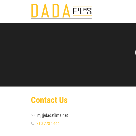
Contact Us
mj@dadafilms.net
310.273.1444