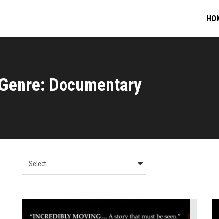
HO
Genre: Documentary