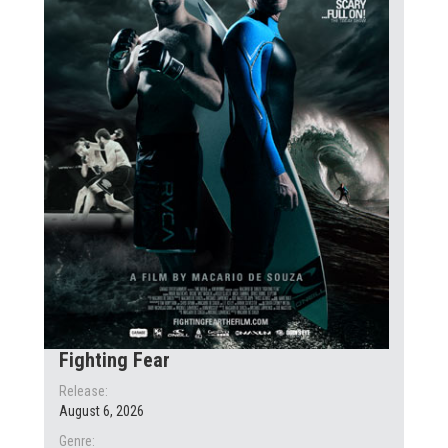
Fighting Fear
Release:
August 6, 2026
Genre: