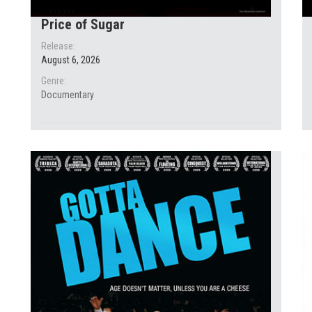
Price of Sugar
Release:
August 6, 2026
Genre:
Documentary