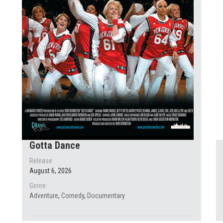
Gotta Dance
Release:
August 6, 2026
Genre:
Adventure
,
Comedy
,
Documentary