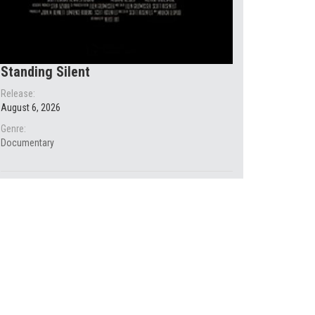
Standing Silent
Release:
August 6, 2026
Genre:
Documentary