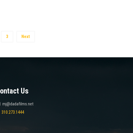
3
Next
ontact Us
mj@dadafilms.net
310.273.1444