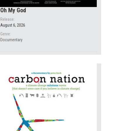
Oh My God
Release:
August 6, 2026
Genre:
Documentary