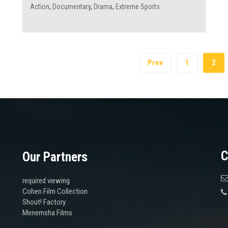
Action
,
Documentary
,
Drama
,
Extreme Sports
Prev
1
2
C
Our Partners
required viewing
Cohen Film Collection
Shout! Factory
Menemsha Films