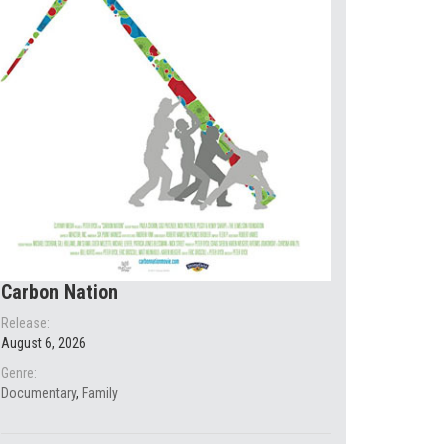
Carbon Nation
Release:
August 6, 2026
Genre:
Documentary
,
Family