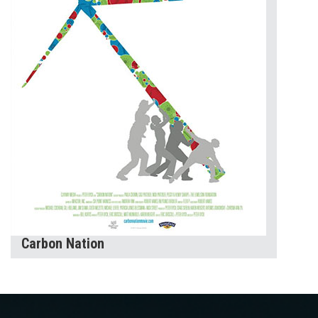
Carbon Nation