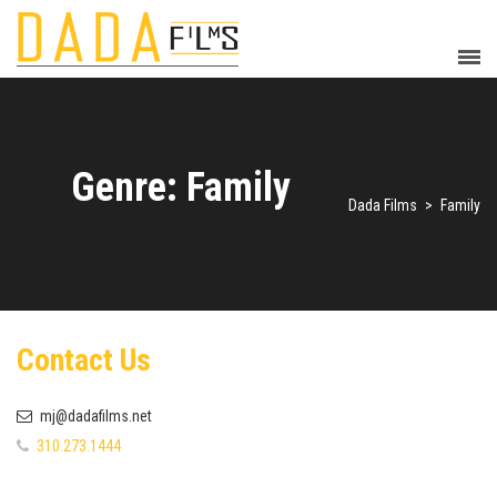
Genre: Family
Dada Films
>
Family
Contact Us
mj@dadafilms.net
310.273.1444