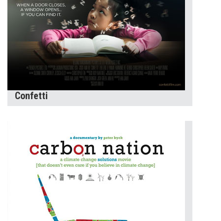
Confetti