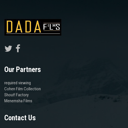
Our Partners
required viewing
Cohen Film Collection
Shout! Factory
Menemsha Films
Contact Us