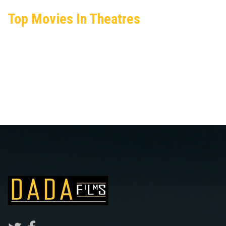
Top Movies In Theatres