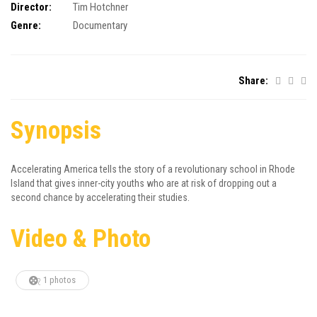
Director:
Tim Hotchner
Genre:
Documentary
Share:
Synopsis
Accelerating America tells the story of a revolutionary school in Rhode
Island that gives inner-city youths who are at risk of dropping out a
second chance by accelerating their studies.
Video & Photo
1 photos