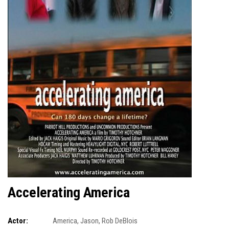
Accelerating America
Actor:
America
,
Jason
,
Rob DeBlois