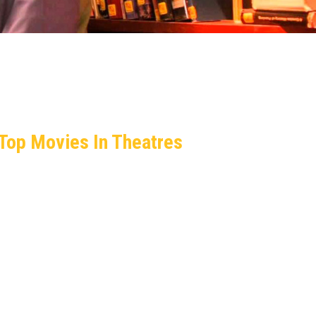
Top Movies In Theatres