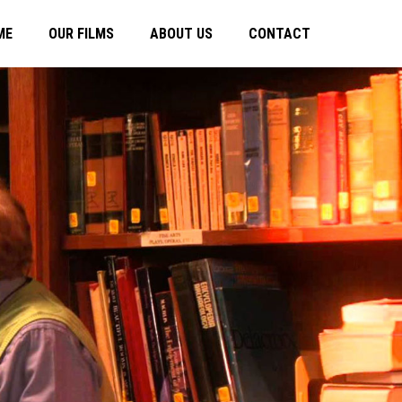
ME
OUR FILMS
ABOUT US
CONTACT