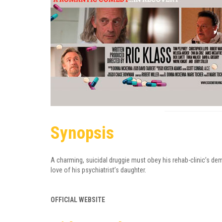
Synopsis
A charming, suicidal druggie must obey his rehab-clinic’s de
love of his psychiatrist’s daughter.
OFFICIAL WEBSITE