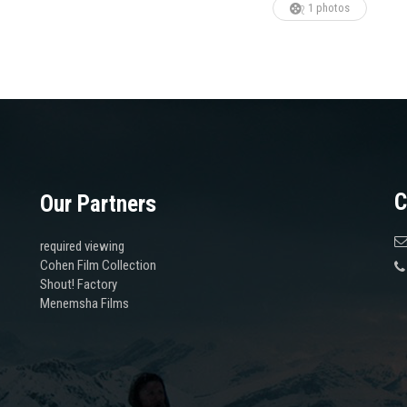
1 photos
C
Our Partners
required viewing
Cohen Film Collection
Shout! Factory
Menemsha Films