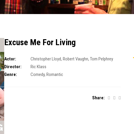
Excuse Me For Living
Actor:
Christopher Lloyd
,
Robert Vaughn
,
Tom Pelphrey
Director:
Ric Klass
Genre:
Comedy
,
Romantic
Share: