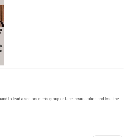
mand to lead a seniors men’s group or face incarceration and lose the