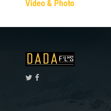
Video & Photo