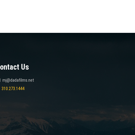
ontact Us
mj@dadafilms.net
310.273.1444