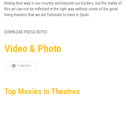
finding their way in our country and beyond our borders, but the reality of
this art can not be reflected in the right way without some of the great
living masters that we are fortunate to have in Spain.
DOWNLOAD PRESS NOTES
Video & Photo
1 photos
Top Movies In Theatres