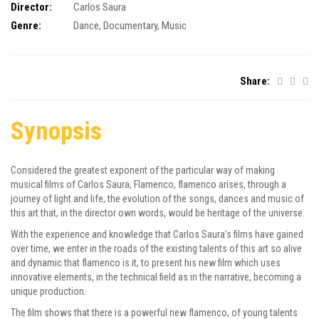
Director:
Carlos Saura
Genre:
Dance
,
Documentary
,
Music
Share:
Synopsis
Considered the greatest exponent of the particular way of making
musical films of Carlos Saura, Flamenco, flamenco arises, through a
journey of light and life, the evolution of the songs, dances and music of
this art that, in the director own words, would be heritage of the universe.
With the experience and knowledge that Carlos Saura’s films have gained
over time, we enter in the roads of the existing talents of this art so alive
and dynamic that flamenco is it, to present his new film which uses
innovative elements, in the technical field as in the narrative, becoming a
unique production.
The film shows that there is a powerful new flamenco, of young talents