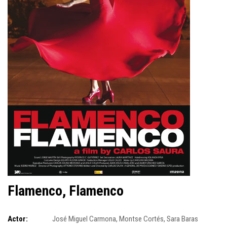
Flamenco, Flamenco
Actor:
José Miguel Carmona
,
Montse Cortés
,
Sara Baras