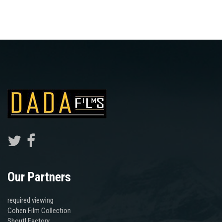
Our Partners
required viewing
Cohen Film Collection
Shout! Factory