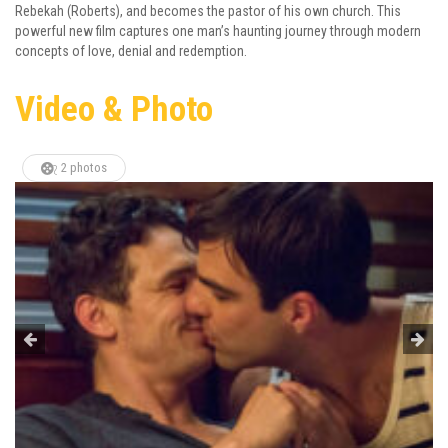
Rebekah (Roberts), and becomes the pastor of his own church. This
powerful new film captures one man’s haunting journey through modern
concepts of love, denial and redemption.
Video & Photo
2 photos