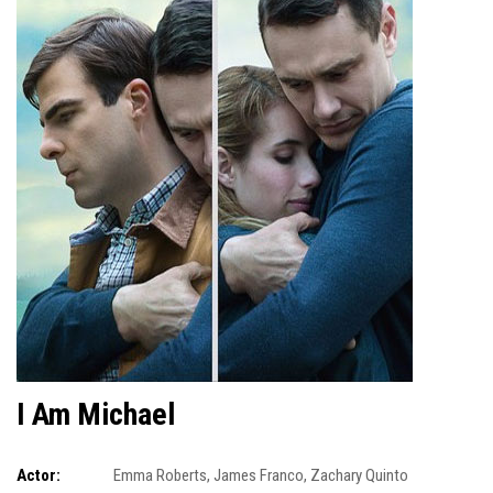
I Am Michael
Actor:
Emma Roberts
,
James Franco
,
Zachary Quinto