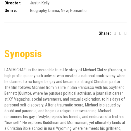
Director:
Justin Kelly
Genre:
Biography
,
Drama
,
New
,
Romantic
Share:
Synopsis
I AM MICHAEL is the incredible true-life story of Michael Glatze (Franco), a
high profile queer youth activist who created a national controversy when
he claimed to no longer be gay and became a straight Christian pastor.
The film follows Michael from his life in San Francisco with his boyfriend
Bennett (Quinto), where he pursues political activism, a journalist career
at XY Magazine, social awareness, and sexual exploration, to his days of
personal self-discovery. After a traumatic scare, Michael is plagued by
doubt and paranoia, and begins a religious reawakening. Michael
renounces his gay lifestyle, rejects his friends, and endeavors to find his
“true self.” He explores Buddhism and Mormonism, yet ultimately lands at
a Christian Bible school in rural Wyoming where he meets his girlfriend,