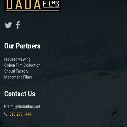
Our Partners
required viewing
Cohen Film Collection
Shout! Factory
Menemsha Films
Contact Us
mj@dadafilms.net
310.273.1444