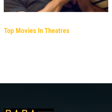
Top Movies In Theatres