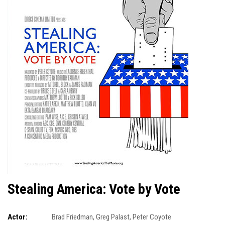
Stealing America: Vote by Vote
Actor:
Brad Friedman
,
Greg Palast
,
Peter Coyote