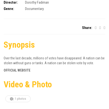
Director:
Dorothy Fadiman
Genre:
Documentary
Share:
Synopsis
Over the last decade, millions of votes have disappeared. A nation can be
stolen without guns or tanks. A nation can be stolen vote by vote.
OFFICIAL WEBSITE
Video & Photo
1 photos