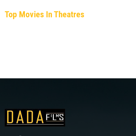
Top Movies In Theatres