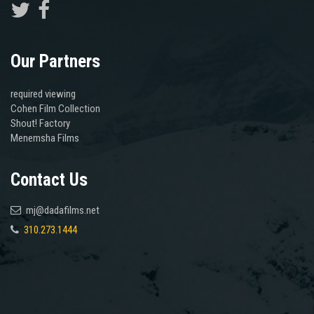
Our Partners
required viewing
Cohen Film Collection
Shout! Factory
Menemsha Films
Contact Us
mj@dadafilms.net
310.273.1444