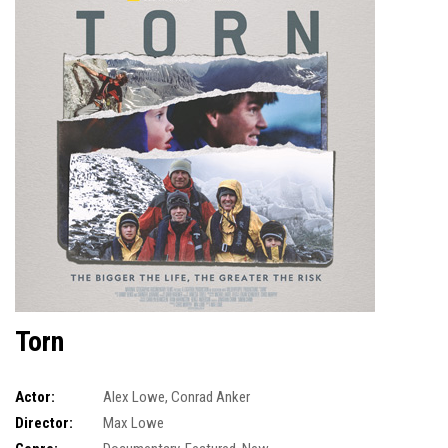
Torn
Actor:
Alex Lowe
,
Conrad Anker
Director:
Max Lowe