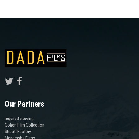
Our Partners
required viewing
Cohen Film Collection
Shout! Factory
Menemsha Films