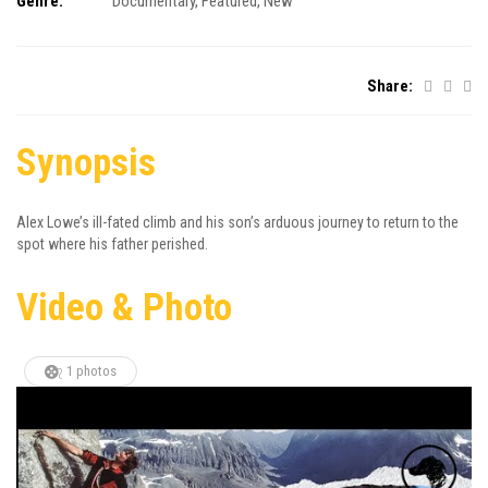
Genre:
Documentary
,
Featured
,
New
Share:
Synopsis
Alex Lowe’s ill-fated climb and his son’s arduous journey to return to the
spot where his father perished.
Video & Photo
1 photos