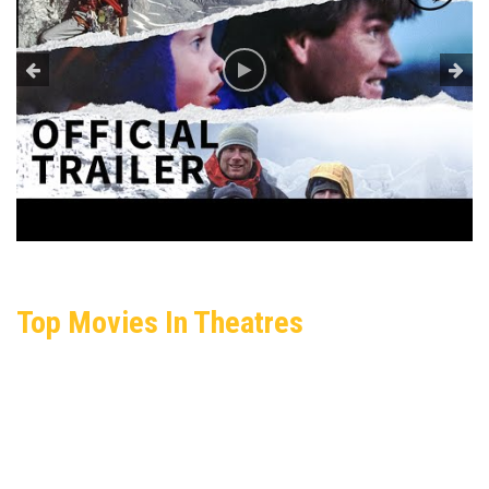
Top Movies In Theatres